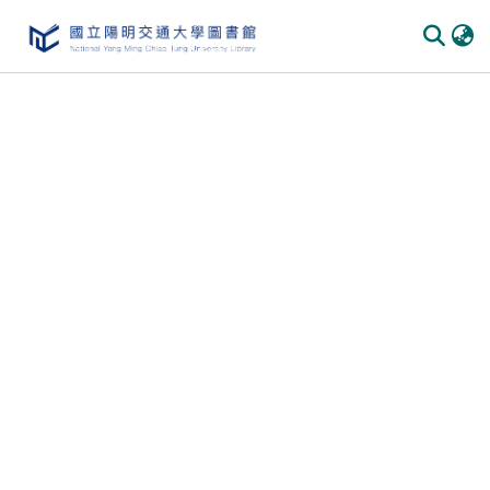
Communities
&
Collections
All of
DSpace
Statistics