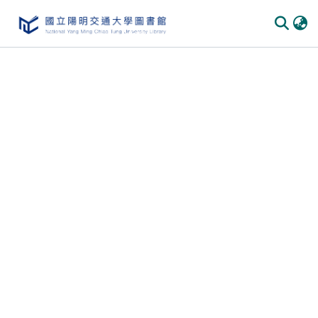
Communities
&
Collections
All of
DSpace
Statistics