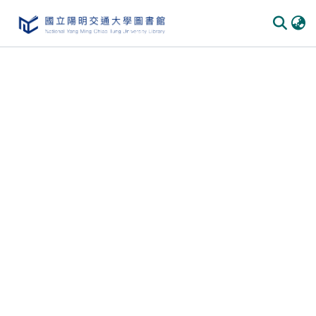
Communities
&
Collections
All of
DSpace
Statistics