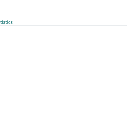
tistics