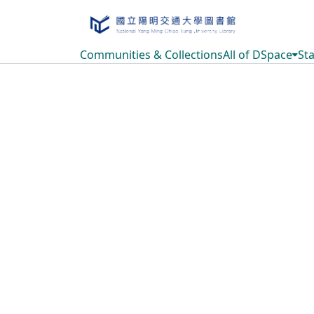
Communities & Collections
All of DSpace
Sta