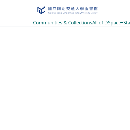
Communities & Collections
All of DSpace
Sta