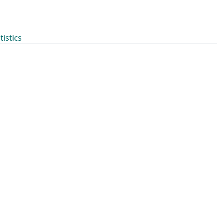
tistics