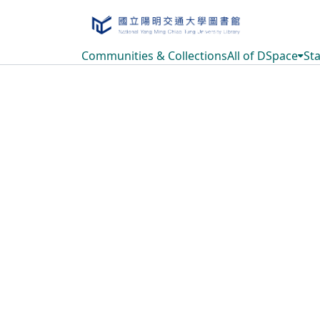
Communities & Collections
All of DSpace
Sta