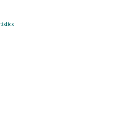
tistics