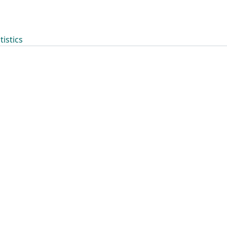
tistics