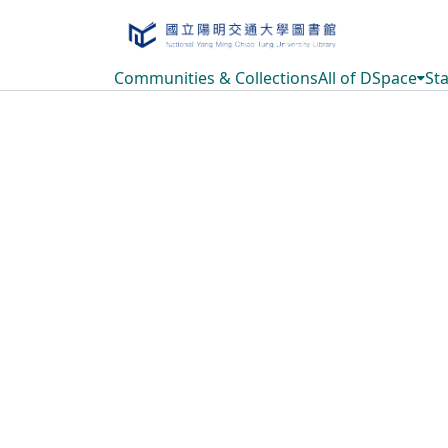
Communities & Collections
All of DSpace
Sta