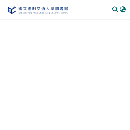
Communities
&
Collections
All of
DSpace
Statistics