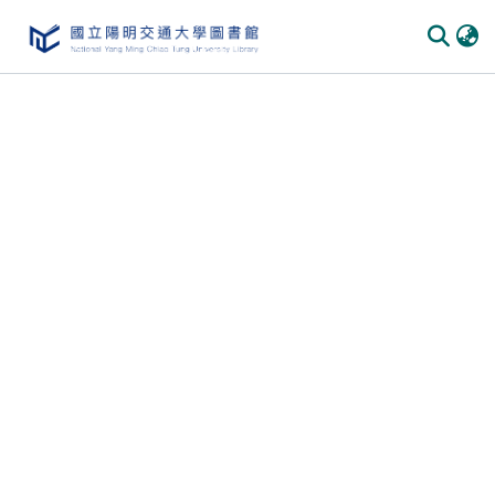
Communities
&
Collections
All of
DSpace
Statistics