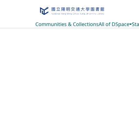
Communities & Collections
All of DSpace
Sta