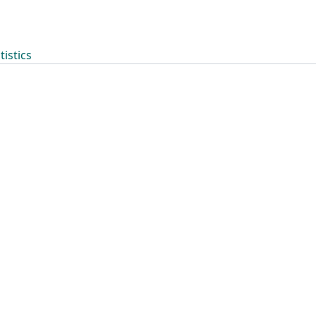
tistics