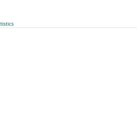
tistics