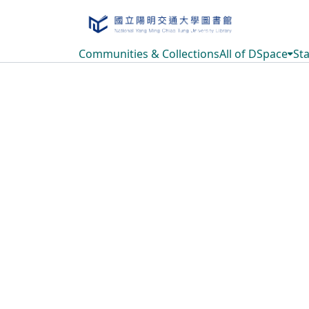
Communities & Collections
All of DSpace
Sta