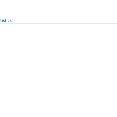
tistics