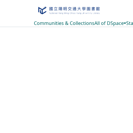
Communities & Collections
All of DSpace
Sta