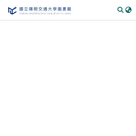
Communities
&
Collections
All of
DSpace
Statistics