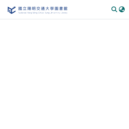
Communities
&
Collections
All of
DSpace
Statistics