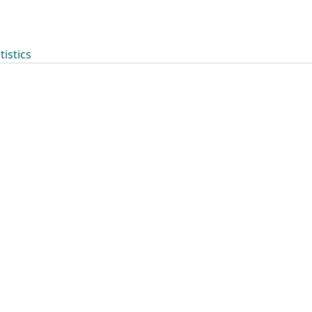
tistics