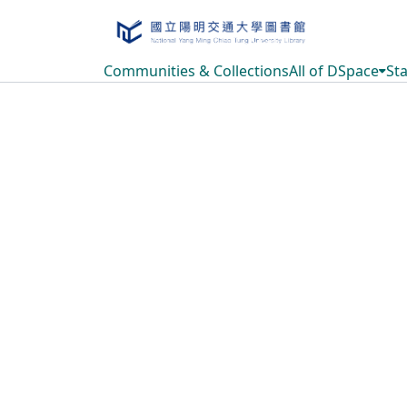
Communities & Collections
All of DSpace
Sta