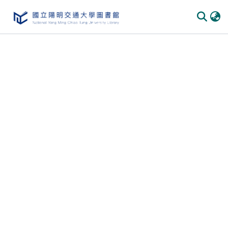
Communities
&
Collections
All of
DSpace
Statistics