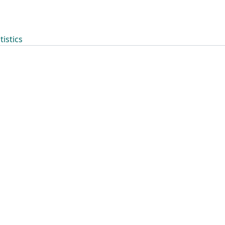
tistics