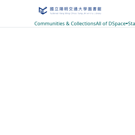
Communities & Collections
All of DSpace
Sta