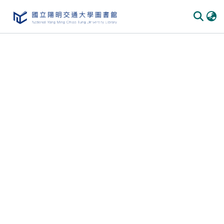
Communities
&
Collections
All of
DSpace
Statistics