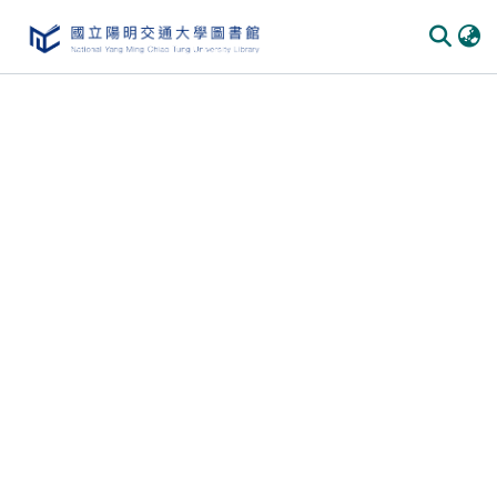
Communities
&
Collections
All of
DSpace
Statistics