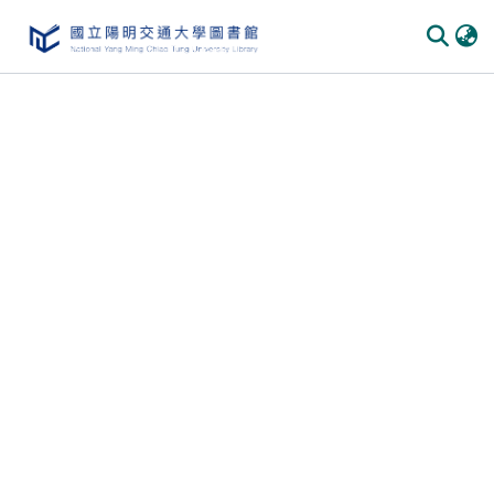
Communities
&
Collections
All of
DSpace
Statistics