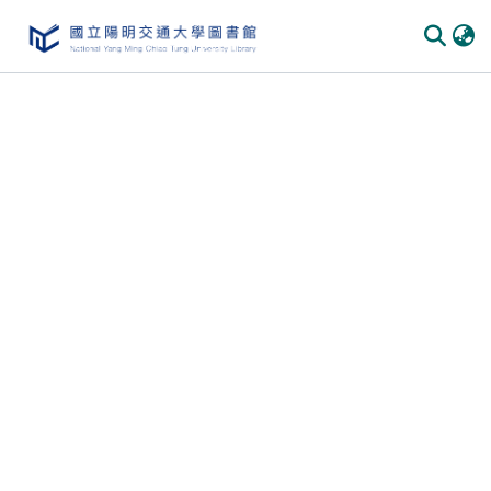
Communities
&
Collections
All of
DSpace
Statistics