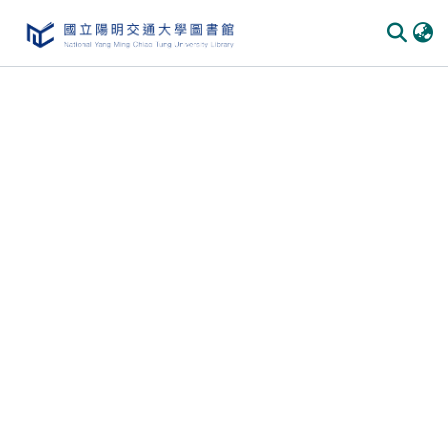
Communities
&
Collections
All of
DSpace
Statistics