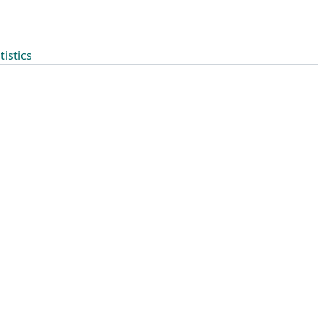
tistics