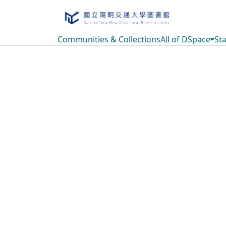
Communities & Collections
All of DSpace
Sta