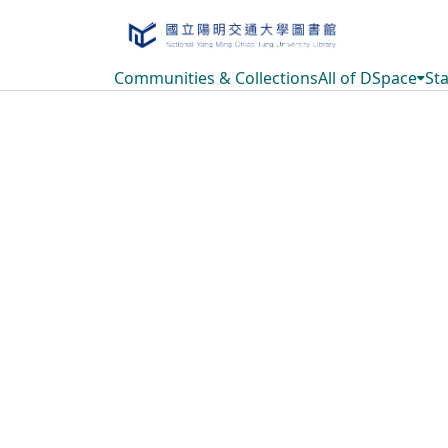
Communities & Collections
All of DSpace
Sta