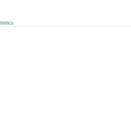
tistics