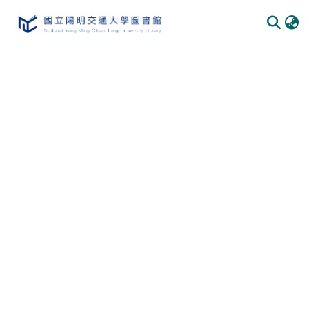
Communities & Collections
All of DSpace