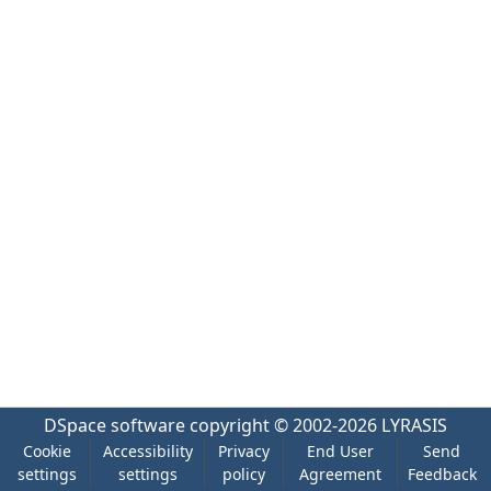
DSpace software
copyright © 2002-2026
LYRASIS
Cookie
Accessibility
Privacy
End User
Send
settings
settings
policy
Agreement
Feedback