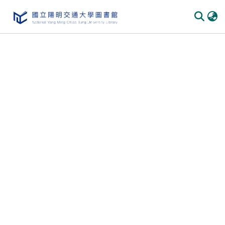
Communities & Collections
All of DSpace