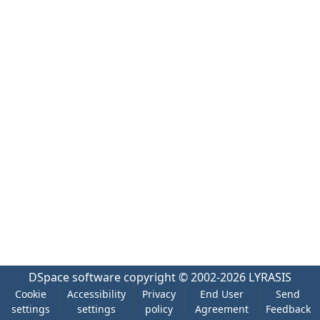
DSpace software
copyright © 2002-2026
LYRASIS
Cookie
Accessibility
Privacy
End User
Send
settings
settings
policy
Agreement
Feedback