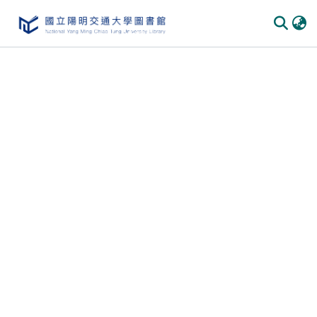
Communities & Collections
All of DSpace