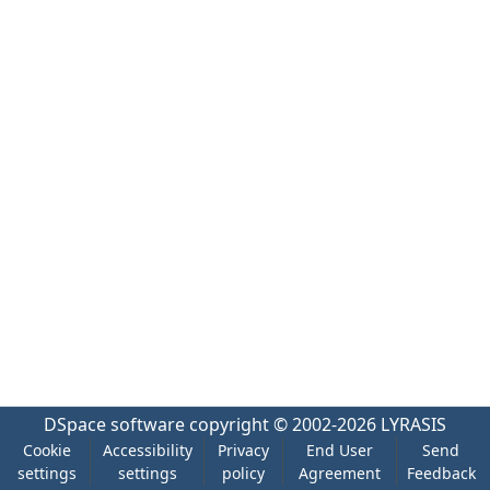
DSpace software
copyright © 2002-2026
LYRASIS
Cookie
Accessibility
Privacy
End User
Send
settings
settings
policy
Agreement
Feedback