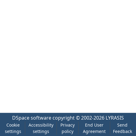
DSpace software
copyright © 2002-2026
LYRASIS
Cookie
Accessibility
Privacy
End User
Send
settings
settings
policy
Agreement
Feedback