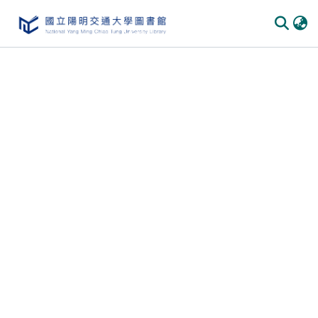
Communities & Collections
All of DSpace