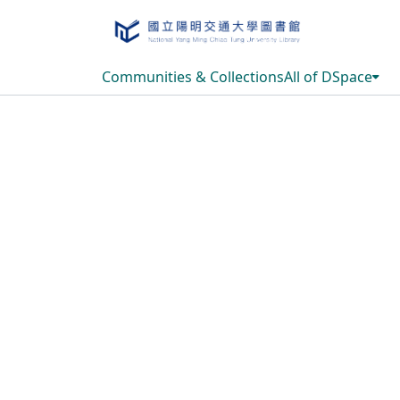
Communities & Collections
All of DSpace