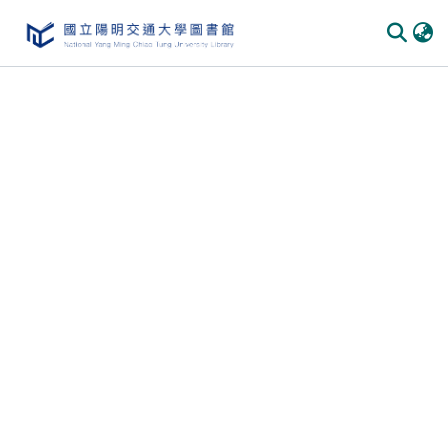
Communities & Collections
All of DSpace