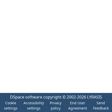
DSpace software
copyright © 2002-2026
LYRASIS
Cookie
Accessibility
Privacy
End User
Send
settings
settings
policy
Agreement
Feedback