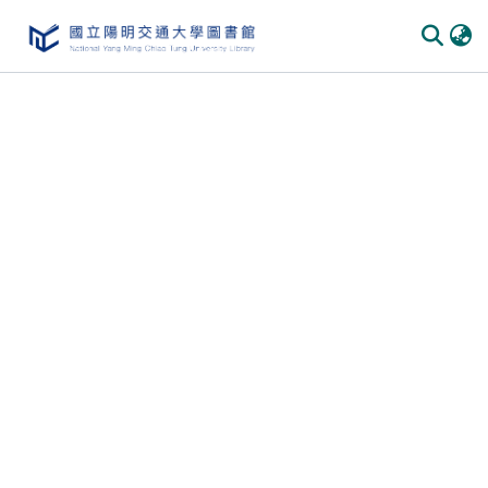
Communities & Collections
All of DSpace