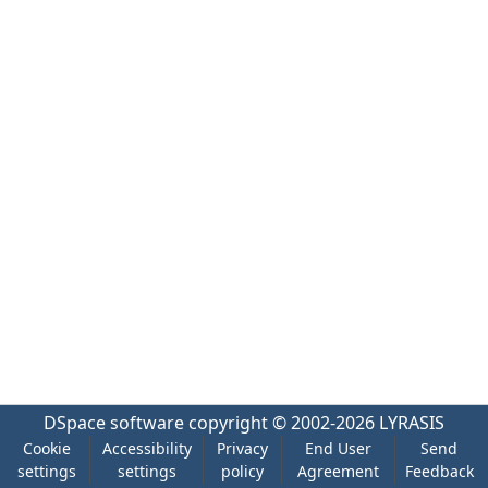
DSpace software
copyright © 2002-2026
LYRASIS
Cookie
Accessibility
Privacy
End User
Send
settings
settings
policy
Agreement
Feedback