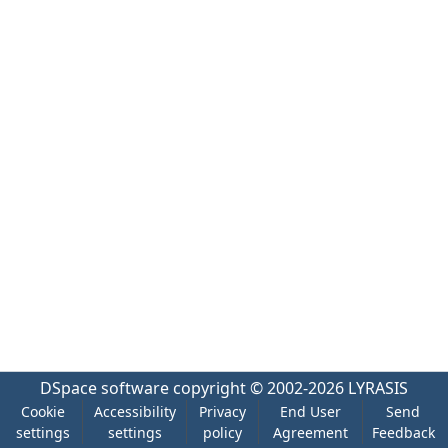
DSpace software
copyright © 2002-2026
LYRASIS
Cookie
Accessibility
Privacy
End User
Send
settings
settings
policy
Agreement
Feedback