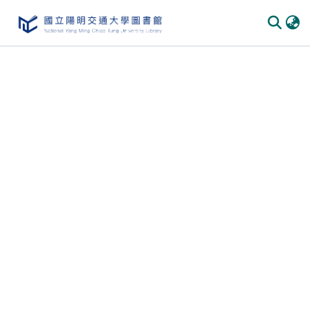
Communities & Collections
All of DSpace