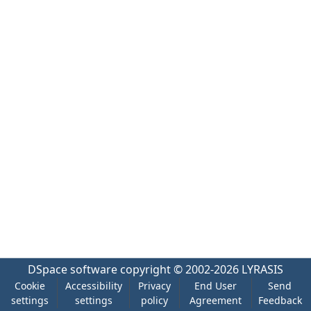
DSpace software
copyright © 2002-2026
LYRASIS
Cookie
Accessibility
Privacy
End User
Send
settings
settings
policy
Agreement
Feedback