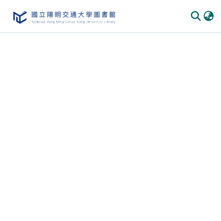
Communities & Collections
All of DSpace