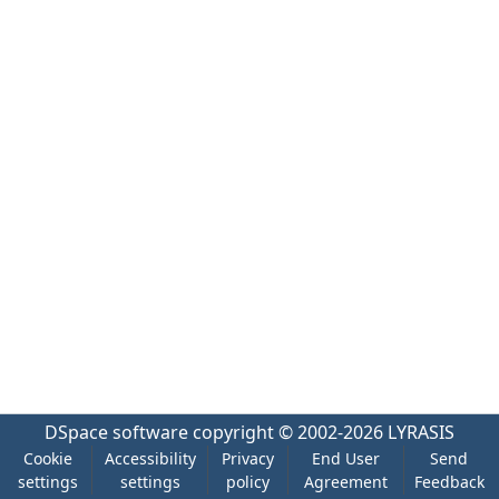
DSpace software
copyright © 2002-2026
LYRASIS
Cookie
Accessibility
Privacy
End User
Send
settings
settings
policy
Agreement
Feedback