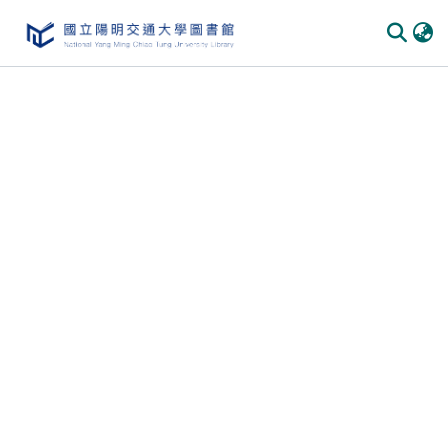
Communities & Collections
All of DSpace