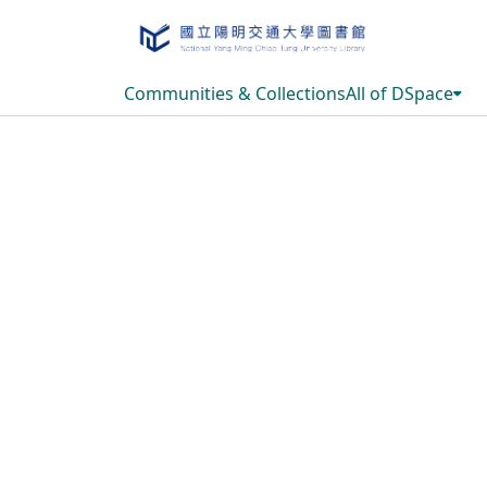
Communities & Collections
All of DSpace