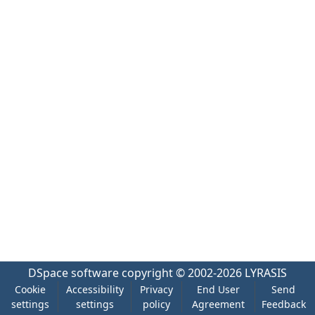
DSpace software
copyright © 2002-2026
LYRASIS
Cookie
Accessibility
Privacy
End User
Send
settings
settings
policy
Agreement
Feedback