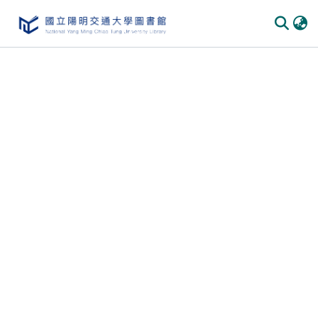
Communities & Collections
All of DSpace