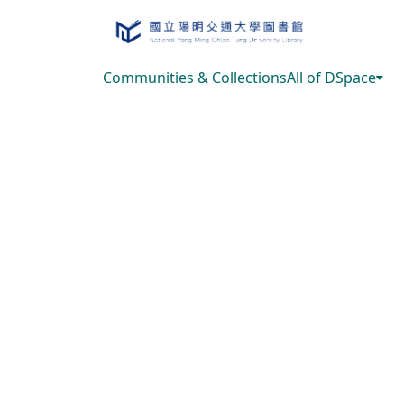
Communities & Collections
All of DSpace