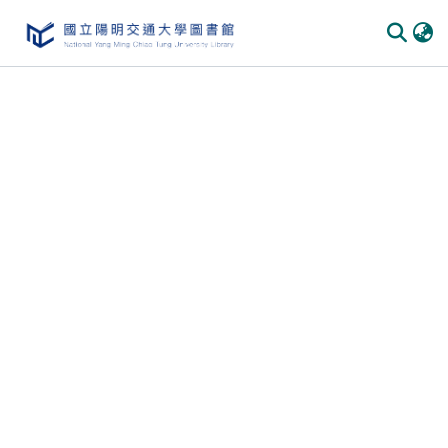
Communities & Collections
All of DSpace