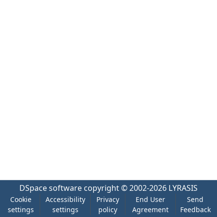
DSpace software
copyright © 2002-2026
LYRASIS
Cookie
Accessibility
Privacy
End User
Send
settings
settings
policy
Agreement
Feedback