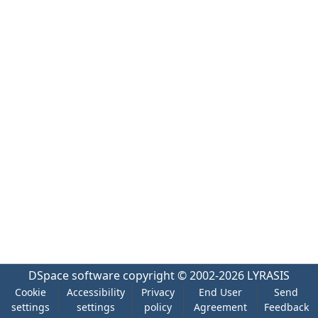
DSpace software
copyright © 2002-2026
LYRASIS
Cookie
Accessibility
Privacy
End User
Send
settings
settings
policy
Agreement
Feedback