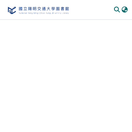
Communities & Collections
All of DSpace