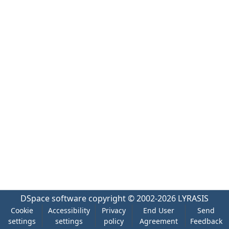
DSpace software
copyright © 2002-2026
LYRASIS
Cookie
Accessibility
Privacy
End User
Send
settings
settings
policy
Agreement
Feedback