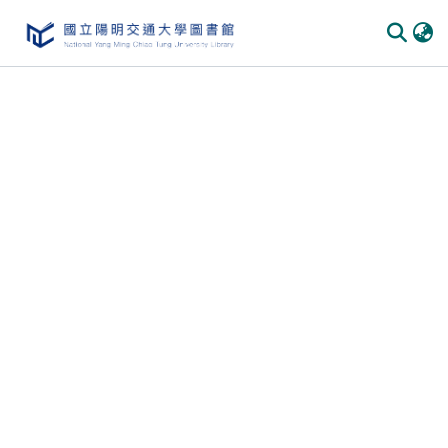
Communities & Collections
All of DSpace