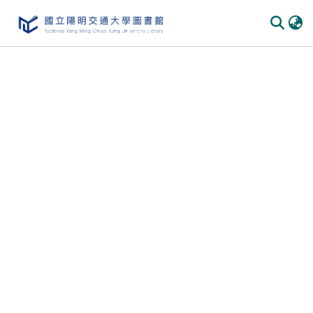
Communities & Collections
All of DSpace