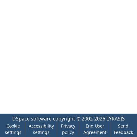
DSpace software
copyright © 2002-2026
LYRASIS
Cookie
Accessibility
Privacy
End User
Send
settings
settings
policy
Agreement
Feedback