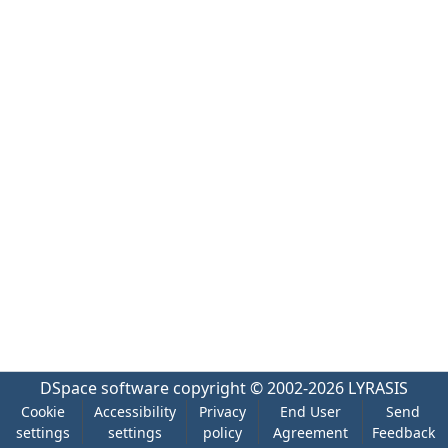
DSpace software
copyright © 2002-2026
LYRASIS
Cookie
Accessibility
Privacy
End User
Send
settings
settings
policy
Agreement
Feedback