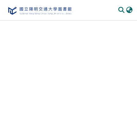
Communities & Collections
All of DSpace