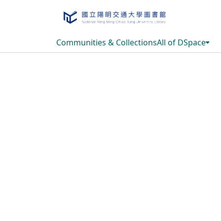
Communities & Collections
All of DSpace