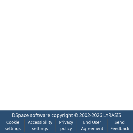
DSpace software
copyright © 2002-2026
LYRASIS
Cookie
Accessibility
Privacy
End User
Send
settings
settings
policy
Agreement
Feedback