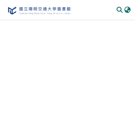
Communities & Collections
All of DSpace