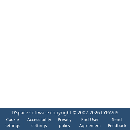
DSpace software
copyright © 2002-2026
LYRASIS
Cookie
Accessibility
Privacy
End User
Send
settings
settings
policy
Agreement
Feedback