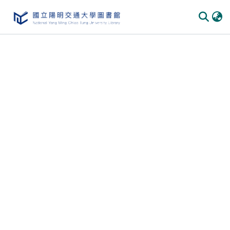
Communities & Collections
All of DSpace