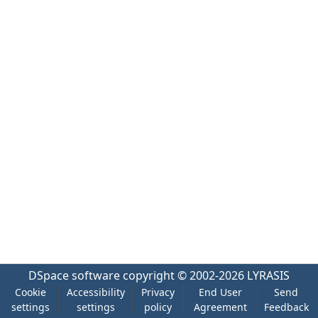
DSpace software
copyright © 2002-2026
LYRASIS
Cookie
Accessibility
Privacy
End User
Send
settings
settings
policy
Agreement
Feedback