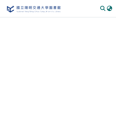
Communities & Collections
All of DSpace