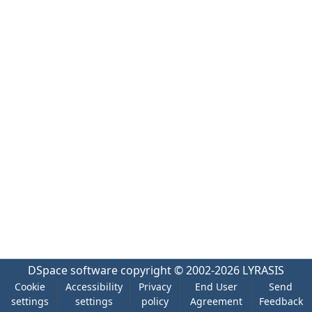
DSpace software
copyright © 2002-2026
LYRASIS
Cookie
Accessibility
Privacy
End User
Send
settings
settings
policy
Agreement
Feedback