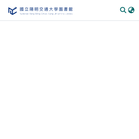
Communities & Collections
All of DSpace