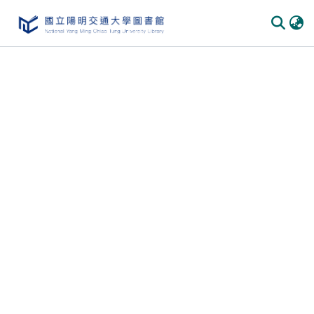
Communities & Collections
All of DSpace