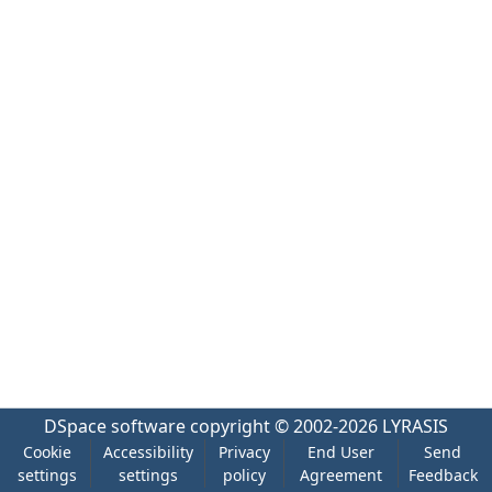
DSpace software
copyright © 2002-2026
LYRASIS
Cookie
Accessibility
Privacy
End User
Send
settings
settings
policy
Agreement
Feedback