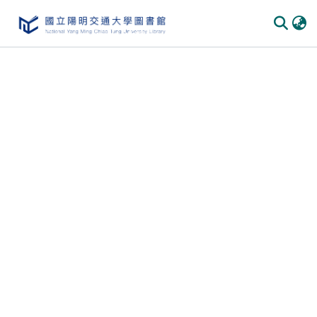
Communities & Collections
All of DSpace