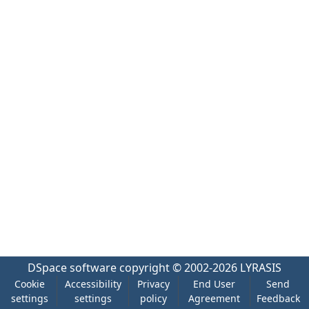
DSpace software
copyright © 2002-2026
LYRASIS
Cookie
Accessibility
Privacy
End User
Send
settings
settings
policy
Agreement
Feedback