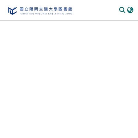
Communities & Collections
All of DSpace