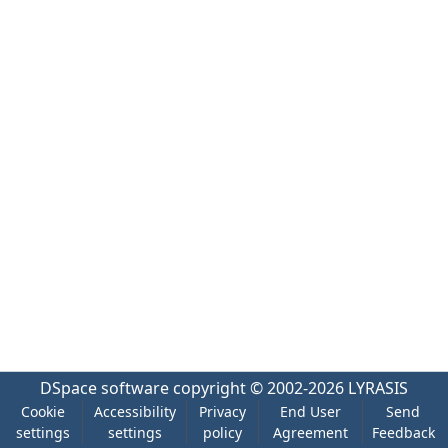
DSpace software
copyright © 2002-2026
LYRASIS
Cookie
Accessibility
Privacy
End User
Send
settings
settings
policy
Agreement
Feedback